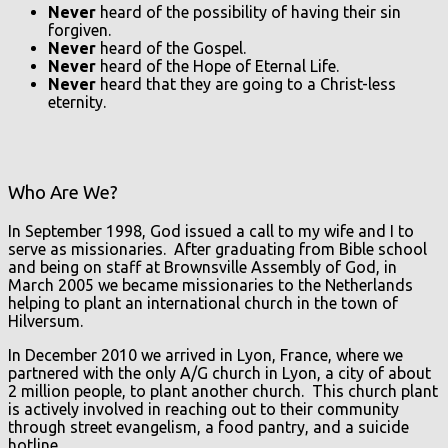
Never
heard of the possibility of having their sin
forgiven.
Never
heard of the Gospel.
Never
heard of the Hope of Eternal Life.
Never
heard that they are going to a Christ-less
eternity.
Who Are We?
In September 1998, God issued a call to my wife and I to
serve as missionaries. After graduating from Bible school
and being on staff at Brownsville Assembly of God, in
March 2005 we became missionaries to the Netherlands
helping to plant an international church in the town of
Hilversum.
In December 2010 we arrived in Lyon, France, where we
partnered with the only A/G church in Lyon, a city of about
2 million people, to plant another church. This church plant
is actively involved in reaching out to their community
through street evangelism, a food pantry, and a suicide
hotline.