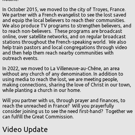
In October 2015, we moved to the city of Troyes, France.
We partner with a French evangelist to see the lost saved
and equip the local believers to reach their communities.
We also produce TV programs to strengthen believers, and
to reach non-believers. These programs are broadcast
online, over satellite networks, and on regular broadcast
stations throughout the French-speaking world. We also
help train pastors and local congregations through video
and then help them reach nearby communities with
outreach events.
In 2022, we moved to La Villeneuve-au-Chêne, an area
without any church of any denomination. In addition to
using media to reach the lost, we are meeting people,
making connections, sharing the love of Christ in our town,
while planting a church in our home.
Will you partner with us, through prayer and finances, to
reach the unreached in France? Will you prayerfully
consider joining us to see the need first-hand? Together we
can fulfill the Great Commission.
Video Update