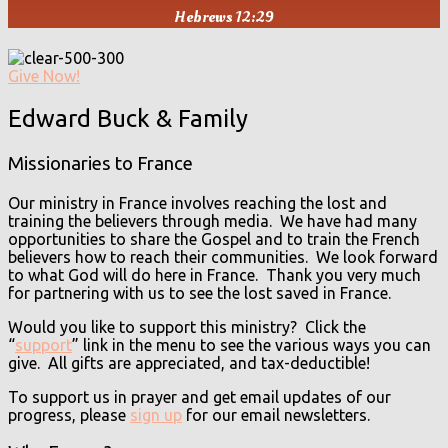
Hebrews 12:29
Give Now!
Edward Buck & Family
Missionaries to France
Our ministry in France involves reaching the lost and
training the believers through media. We have had many
opportunities to share the Gospel and to train the French
believers how to reach their communities. We look forward
to what God will do here in France. Thank you very much
for partnering with us to see the lost saved in France.
Would you like to support this ministry? Click the
“
support
” link in the menu to see the various ways you can
give. All gifts are appreciated, and tax-deductible!
To support us in prayer and get email updates of our
progress, please
sign up
for our email newsletters.