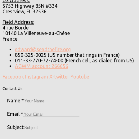
US Address:
5753 Highway 85N #334
Crestview, FL 32536
Field Address:
4 rue Borde
10140 La Villeneuve-au-Chêne
France
edward@sendthefire.org
850-325-0025 (US number that rings in France)
011-33-770-72-74-00 (French cell, as dialed from US)
AGWM account 266656
Facebook
Instagram
X-twitter
Youtube
Contact Us
Name
*
Email
*
Subject