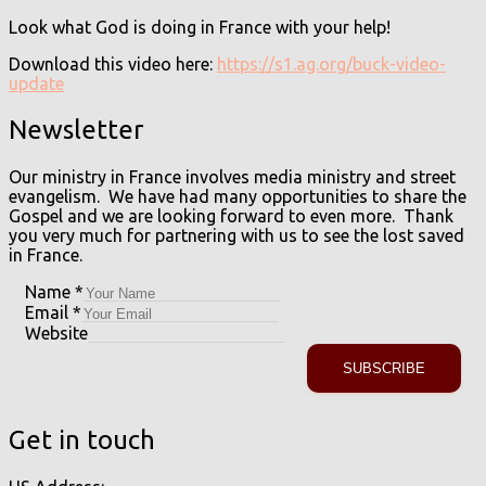
Look what God is doing in France with your help!
Download this video here:
https://s1.ag.org/buck-video-
update
Newsletter
Our ministry in France involves media ministry and street
evangelism. We have had many opportunities to share the
Gospel and we are looking forward to even more. Thank
you very much for partnering with us to see the lost saved
in France.
Name
*
Email
*
Website
SUBSCRIBE
Get in touch