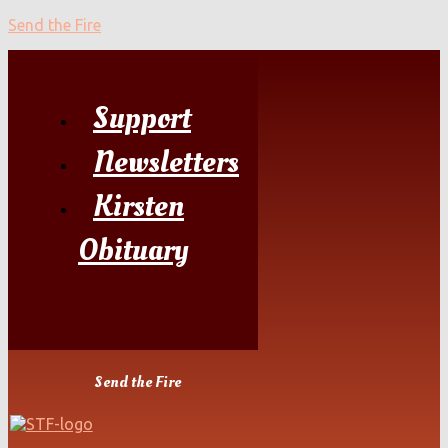
Send the Fire
Support
Newsletters
Kirsten
Obituary
Send the Fire