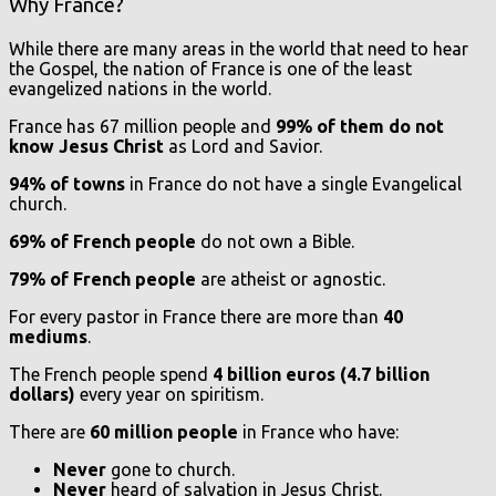
Why France?
While there are many areas in the world that need to hear
the Gospel, the nation of France is one of the least
evangelized nations in the world.
France has 67 million people and
99% of them do not
know Jesus Christ
as Lord and Savior.
94% of towns
in France do not have a single Evangelical
church.
69% of French people
do not own a Bible
.
79% of French people
are atheist or agnostic.
For every pastor in France there are more than
40
mediums
.
The French people spend
4 billion euros (4.7 billion
dollars)
every year on spiritism.
There are
60 million people
in France who have:
Never
gone to church.
Never
heard of salvation in Jesus Christ.